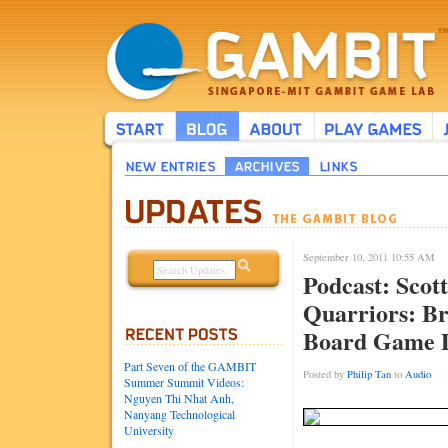
September 10, 2011 10:55 AM
Podcast: Scott
Quarriors: B
Board Game 
Part Seven of the GAMBIT
Posted by
Philip Tan
to
Audio
Summer Summit Videos:
Nguyen Thi Nhat Anh,
Nanyang Technological
University