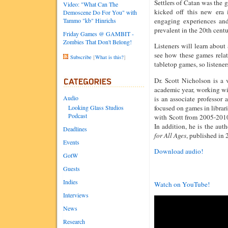
Settlers of Catan was the 
Video: "What Can The
kicked off this new era
Demoscene Do For You" with
Tammo "kb" Hinrichs
engaging experiences and
prevalent in the 20th centu
Friday Games @ GAMBIT -
Zombies That Don't Belong!
Listeners will learn abou
see how these games relat
Subscribe
[
What is this?
]
tabletop games, so listene
Dr. Scott Nicholson is a
academic year, working 
Audio
is an associate professor 
focused on games in librar
Looking Glass Studios
Podcast
with Scott from 2005-2010
In addition, he is the aut
Deadlines
for All Ages
, published in
Events
Download audio!
GotW
Guests
Indies
Watch on YouTube!
Interviews
News
Research