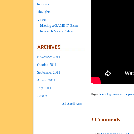
Reviews
Thoughts
Videos
Making a GAMBIT Game
Research Video Podcast
November 2011
October 2011
September 2011
August 2011
July 2011
board game
colloqui
Tags:
June 2011
All Archives »
3 Comments
On
September 11, 2011 