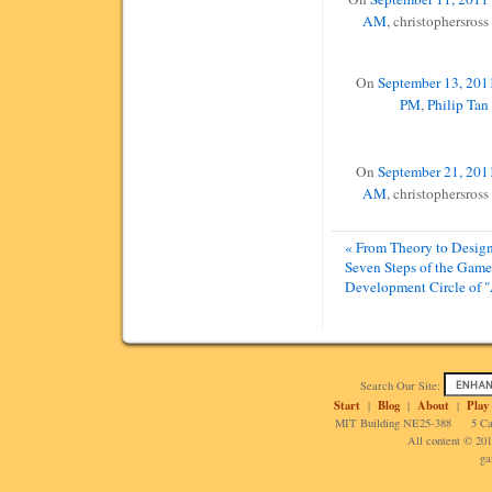
AM
, christophersross
On
September 13, 2011
PM
,
Philip Tan
On
September 21, 2011
AM
, christophersross
« From Theory to Design
Seven Steps of the Game
Development Circle of "
Search Our Site:
Start
Blog
About
Play
|
|
|
MIT Building NE25-388 5 Cam
All content © 20
ga